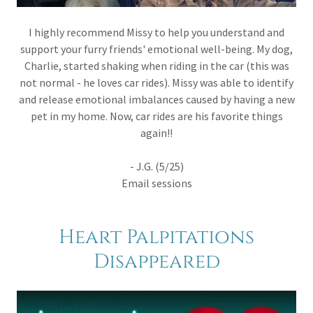
I highly recommend Missy to help you understand and
support your furry friends' emotional well-being. My dog,
Charlie, started shaking when riding in the car (this was
not normal - he loves car rides). Missy was able to identify
and release emotional imbalances caused by having a new
pet in my home. Now, car rides are his favorite things
again!!
- J.G. (5/25)
Email sessions
Heart Palpitations
Disappeared