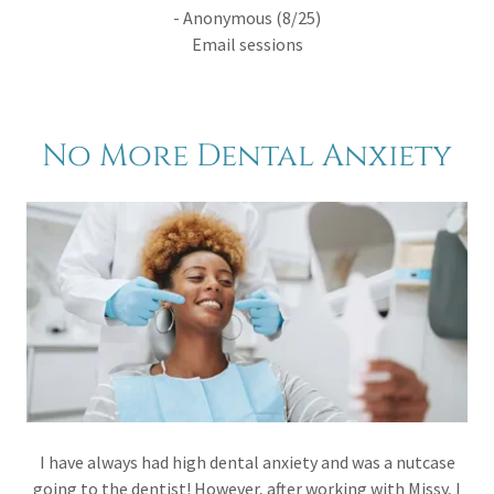
- Anonymous (8/25)
Email sessions
No More Dental Anxiety
I have always had high dental anxiety and was a nutcase
going to the dentist! However, after working with Missy, I