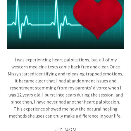
I was experiencing heart palpitations, but all of my
western medicine tests came back free and clear. Once
Missy started identifying and releasing trapped emotions,
it became clear that I had abandonment issues and
resentment stemming from my parents' divorce when I
was 12 years old. I burst into tears during the session, and
since then, I have never had another heart palpitation.
This experience showed me how the natural healing
methods she uses can truly make a difference in your life.
-J.G. (4/25)