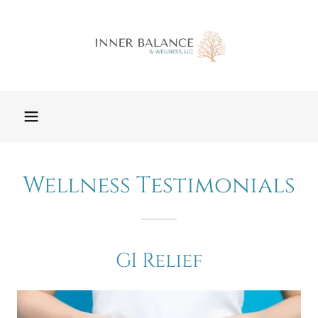
Wellness Testimonials
GI Relief