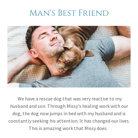
Man's Best Friend
We have a rescue dog that was very reactive to my
husband and son. Through Missy's healing work with our
dog, the dog now jumps in bed with my husband and is
constantly seeking his attention. It has changed our lives.
This is amazing work that Missy does.