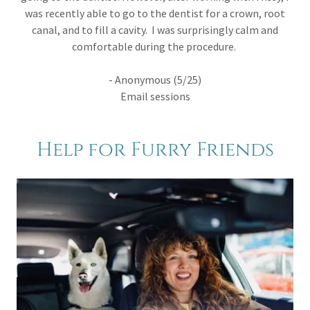
was recently able to go to the dentist for a crown, root
canal, and to fill a cavity. I was surprisingly calm and
comfortable during the procedure.
- Anonymous (5/25)
Email sessions
Help for Furry Friends