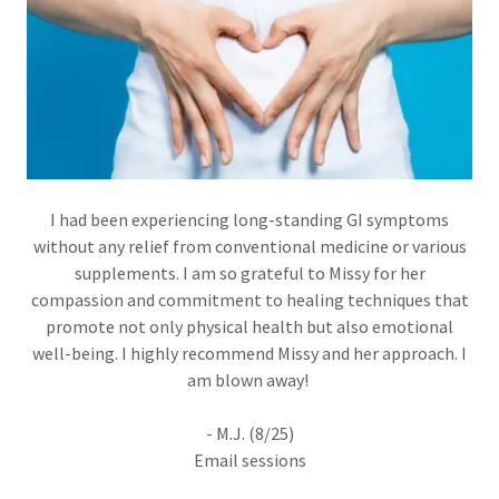
I had been experiencing long-standing GI symptoms
without any relief from conventional medicine or various
supplements. I am so grateful to Missy for her
compassion and commitment to healing techniques that
promote not only physical health but also emotional
well-being. I highly recommend Missy and her approach. I
am blown away!
- M.J. (8/25)
Email sessions